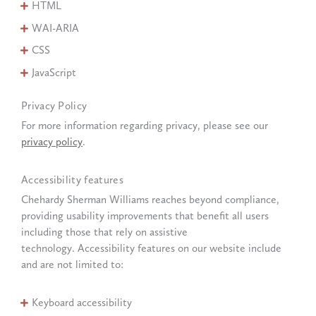
HTML
WAI-ARIA
CSS
JavaScript
Privacy Policy
For more information regarding privacy, please see our
privacy policy
.
Accessibility features
Chehardy Sherman Williams reaches beyond compliance,
providing usability improvements that benefit all users
including those that rely on assistive
technology. Accessibility features on our website include
and are not limited to:
Keyboard accessibility