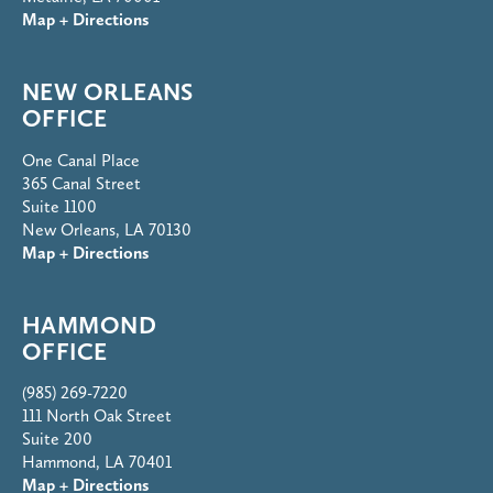
Map + Directions
NEW ORLEANS
OFFICE
One Canal Place
365 Canal Street
Suite 1100
New Orleans, LA 70130
Map + Directions
HAMMOND
OFFICE
(985) 269-7220
111 North Oak Street
Suite 200
Hammond, LA 70401
Map + Directions