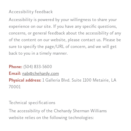
Accessibility feedback
Accessibility is powered by your willingness to share your
experience on our site. If you have any specific questions,
concerns, or general feedback about the accessibility of any
of the content on our website, please contact us. Please be
sure to specify the page/URL of concern, and we will get
back to you in a timely manner.
Phone:
(504) 833-5600
Email:
nab@chehardy.com
Physical address:
1 Galleria Blvd. Suite 1100 Metairie, LA
70001
Technical specifications
The accessibility of the Chehardy Sherman Williams
website relies on the following technologies: