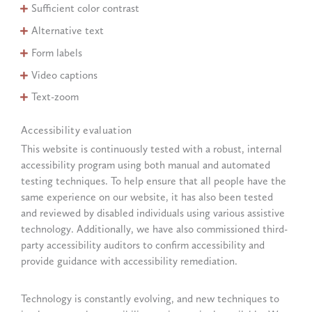
Sufficient color contrast
Alternative text
Form labels
Video captions
Text-zoom
Accessibility evaluation
This website is continuously tested with a robust, internal
accessibility program using both manual and automated
testing techniques. To help ensure that all people have the
same experience on our website, it has also been tested
and reviewed by disabled individuals using various assistive
technology. Additionally, we have also commissioned third-
party accessibility auditors to confirm accessibility and
provide guidance with accessibility remediation.
Technology is constantly evolving, and new techniques to