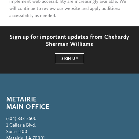
implement web accessibility are increasingly available. We
will continue to review our website and apply additional
accessibility as needed.
Sign up for important updates from Chehardy
Sherman Williams
SIGN UP
METAIRIE
MAIN OFFICE
(504) 833-5600
1 Galleria Blvd.
Suite 1100
Metairie, LA 70001