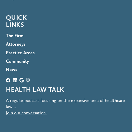
QUICK
LINKS
The Firm
Attorneys
Practice Areas
Community
News
HEALTH LAW TALK
A regular podcast focusing on the expansive area of healthcare
law…
Join our conversation.