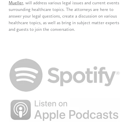
Mueller
, will address various legal issues and current events
surrounding healthcare topics. The attorneys are here to
answer your legal questions, create a discussion on various
healthcare topics, as well as bring in subject matter experts
and guests to join the conversation.