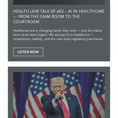
HEALTH
LAW
TALK
EP
#62
–
AI
IN
HEALTHCARE
—
FROM
THE
EXAM
ROOM
TO
THE
COURTROOM
Healthcare law is changing faster than ever — and the stakes
have never been higher. We discuss AI in healthcare —
compliance, liability, and the new state regulatory patchwork.
LISTEN NOW