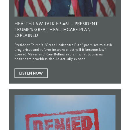
HEALTH
LAW
TALK
EP
#61
–
PRESIDENT
TRUMP’S
GREAT
HEALTHCARE
PLAN
EXPLAINED
President Trump’s “Great Healthcare Plan” promises to slash
drug prices and reform insurance, but will it become law?
Conrad Meyer and Rory Bellina explain what Louisiana
healthcare providers should actually expect.
LISTEN NOW