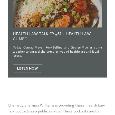
HEALTH
LAW
TALK
EP
#51
–
HEALTH
LAW
GUMBO
Today,
Conrad Meyer
, Rory Bellina, and
George Mueller
, come
together to unravel the complex web of healthcare and legal
issues.
LISTEN NOW
Chehardy Sherman Williams is providing these Health Law
Talk podcasts as a public service. These podcasts are for