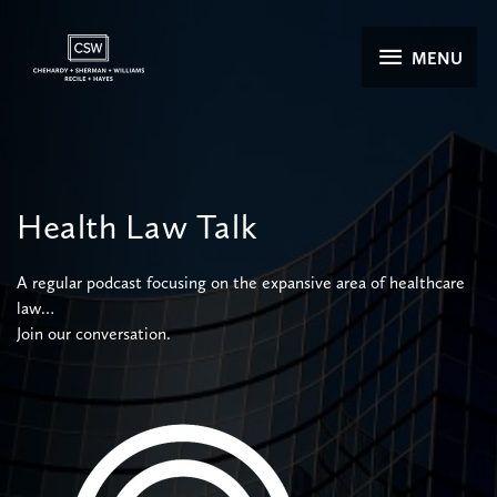
Skip
to
MENU
MENU
content
Health
Law
Talk
A regular podcast focusing on the expansive area of healthcare
law…
Join our conversation.