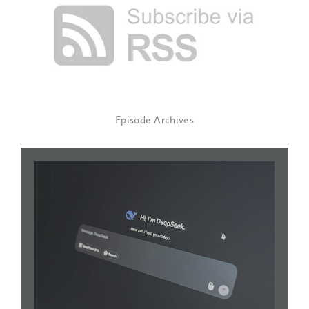
Episode Archives