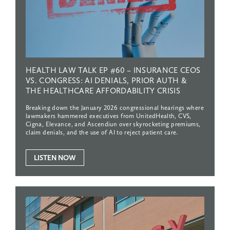
HEALTH
LAW
TALK
EP
#60
–
INSURANCE
CEOS
VS.
CONGRESS:
AI
DENIALS,
PRIOR
AUTH
&
THE
HEALTHCARE
AFFORDABILITY
CRISIS
Breaking down the January 2026 congressional hearings where
lawmakers hammered executives from UnitedHealth, CVS,
Cigna, Elevance, and Ascendiun over skyrocketing premiums,
claim denials, and the use of AI to reject patient care.
LISTEN NOW