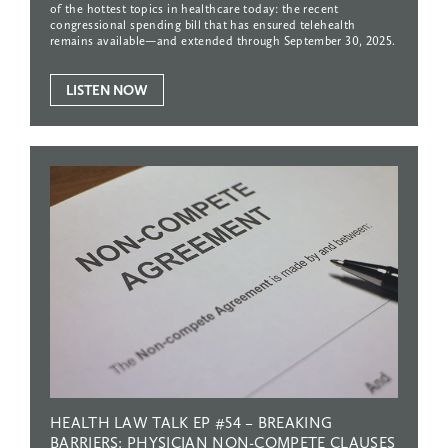
of the hottest topics in healthcare today: the recent
congressional spending bill that has ensured telehealth
remains available—and extended through September 30, 2025.
LISTEN NOW
HEALTH
LAW
TALK
EP
#54
–
BREAKING
BARRIERS:
PHYSICIAN
NON-COMPETE
CLAUSES