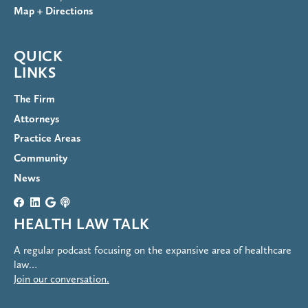
Map + Directions
QUICK
LINKS
The Firm
Attorneys
Practice Areas
Community
News
HEALTH LAW TALK
A regular podcast focusing on the expansive area of healthcare
law…
Join our conversation.