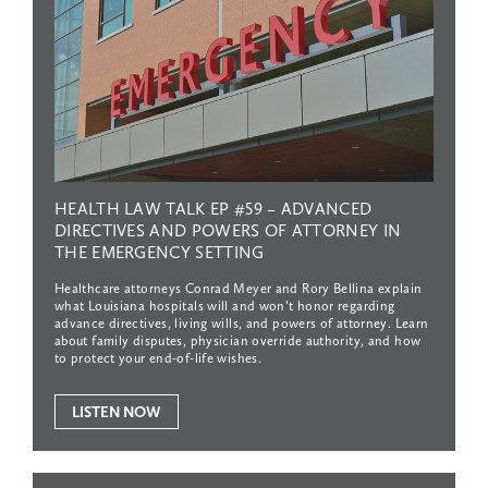
HEALTH
LAW
TALK
EP
#59
–
ADVANCED
DIRECTIVES
AND
POWERS
OF
ATTORNEY
IN
THE
EMERGENCY
SETTING
Healthcare attorneys Conrad Meyer and Rory Bellina explain
what Louisiana hospitals will and won’t honor regarding
advance directives, living wills, and powers of attorney. Learn
about family disputes, physician override authority, and how
to protect your end-of-life wishes.
LISTEN NOW