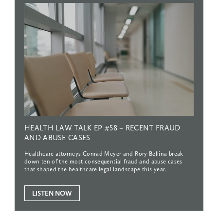
HEALTH
LAW
TALK
EP
#58
–
RECENT
FRAUD
AND
ABUSE
CASES
Healthcare attorneys Conrad Meyer and Rory Bellina break
down ten of the most consequential fraud and abuse cases
that shaped the healthcare legal landscape this year.
LISTEN NOW