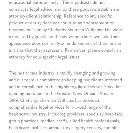
educational purposes only. These podcasts do not
constitute legal advice, nor do these podcasts establish an
attorney-client relationship. Reference to any specific
product or entity does not count as an endorsement or
recommendation by Chehardy Sherman Williams. The views
expressed by guests on the shows are their own, and their
appearance does not imply an endorsement of them or the
entities that they represent. Remember, please consult an
attorney for your specific legal issues.
The healthcare industry is rapidly changing and growing,
and our team is committed to keeping our clients informed
and in compliance in this highly regulated sector. Since first
opening our doors in the Greater New Orleans Area in
1989, Chehardy Sherman Williams has provided
comprehensive legal services for a broad range of the
healthcare industry, including providers, specialty hospitals,
group practices, medical staffs, allied health professionals,
healthcare facilities, ambulatory surgery centers, durable