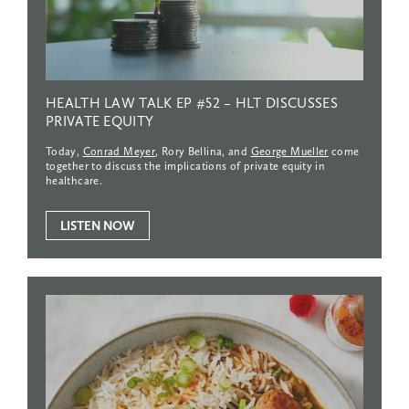
HEALTH
LAW
TALK
EP
#52
–
HLT
DISCUSSES
PRIVATE
EQUITY
Today,
Conrad Meyer
, Rory Bellina, and
George Mueller
come
together to discuss the implications of private equity in
healthcare.
LISTEN NOW