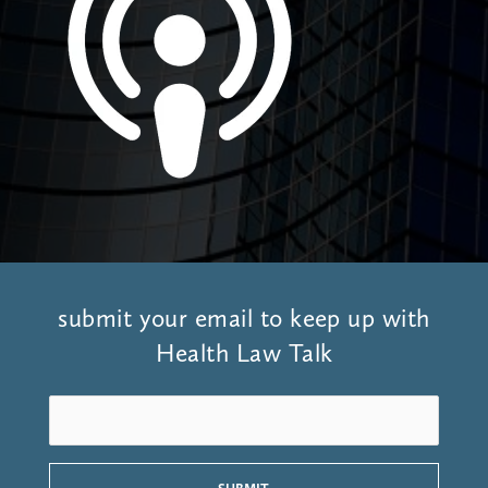
submit your email to keep up with
Health Law Talk
S
u
b
m