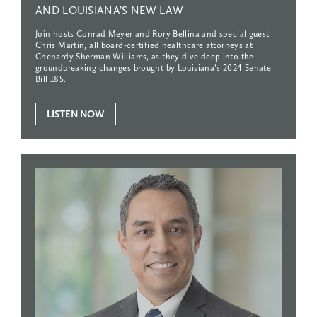
AND
LOUISIANA’S
NEW
LAW
Join hosts Conrad Meyer and Rory Bellina and special guest
Chris Martin, all board-certified healthcare attorneys at
Chehardy Sherman Williams, as they dive deep into the
groundbreaking changes brought by Louisiana’s 2024 Senate
Bill 185.
LISTEN NOW