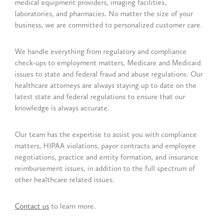
medical equipment providers, imaging facilities,
laboratories, and pharmacies. No matter the size of your
business, we are committed to personalized customer care.
We handle everything from regulatory and compliance
check-ups to employment matters, Medicare and Medicaid
issues to state and federal fraud and abuse regulations. Our
healthcare attorneys are always staying up to date on the
latest state and federal regulations to ensure that our
knowledge is always accurate.
Our team has the expertise to assist you with compliance
matters, HIPAA violations, payor contracts and employee
negotiations, practice and entity formation, and insurance
reimbursement issues, in addition to the full spectrum of
other healthcare related issues.
Contact us
to learn more.