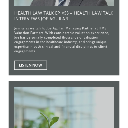
HEALTH
LAW
TALK
EP
#53
–
HEALTH
LAW
TALK
INTERVIEWS
JOE
AGUILAR
Join us as we talk to Joe Aguilar, Managing Partner at HMS
Valuation Partners. With considerable valuation experience,
Joe has personally completed thousands of valuation
engagements in the healthcare industry, and brings unique
expertise in both clinical and financial disciplines to client
engagements.
LISTEN NOW