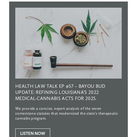
HEALTH
LAW
TALK
EP
#57
–
BAYOU
BUD
UPDATE:
REFINING
LOUISIANA’S
2022
MEDICAL-CANNABIS
ACTS
FOR
2025.
We provide a concise, expert analysis of the seven
cornerstone statutes that modernized the state’s therapeutic-
cannabis program.
LISTEN NOW