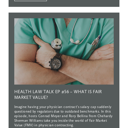
HEALTH
LAW
TALK
EP
#56
–
WHAT
IS
FAIR
MARKET
VALUE?
Imagine having your physician contract’s salary cap suddenly
questioned by regulators due to outdated benchmarks. In this
episode, hosts Conrad Meyer and Rory Bellina from Chehardy
Sherman Williams take you inside the world of Fair Market
Value (FMV) in physician contracting.