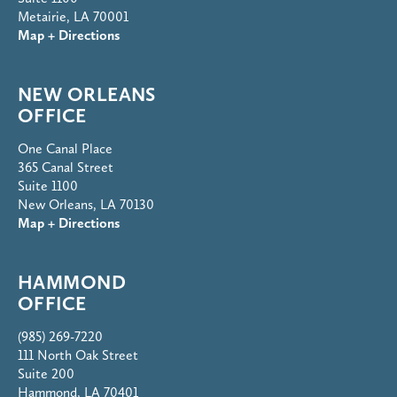
Metairie, LA 70001
Map + Directions
NEW ORLEANS
OFFICE
One Canal Place
365 Canal Street
Suite 1100
New Orleans, LA 70130
Map + Directions
HAMMOND
OFFICE
(985) 269-7220
111 North Oak Street
Suite 200
Hammond, LA 70401