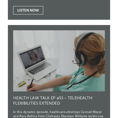
LISTEN NOW
HEALTH
LAW
TALK
EP
#55
–
TELEHEALTH
FLEXIBILITIES
EXTENDED
In this dynamic episode, healthcare attorneys Conrad Meyer
and Rory Bellina from Chehardy Sherman Williams tackle one