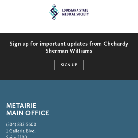
Sign up for important updates from Chehardy
Sherman Williams
SIGN UP
METAIRIE
MAIN OFFICE
(504) 833-5600
1 Galleria Blvd.
Suite 1100