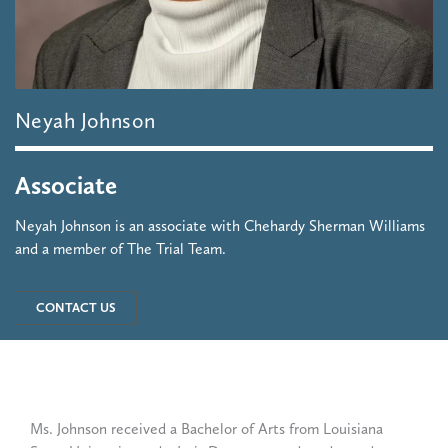
Neyah
Johnson
Associate
Neyah Johnson is an associate with Chehardy Sherman Williams
and a member of The Trial Team.
CONTACT US
Ms. Johnson received a Bachelor of Arts from Louisiana