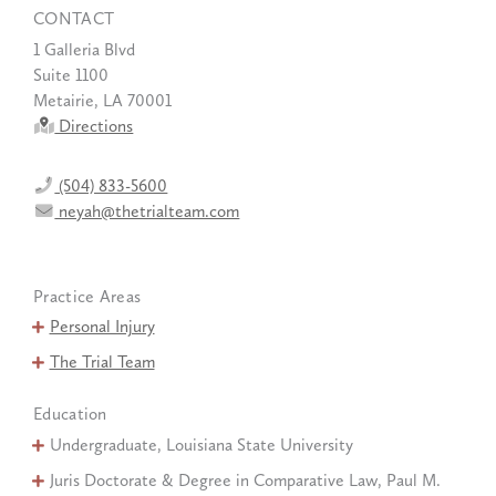
CONTACT
1 Galleria Blvd
Suite 1100
Metairie, LA 70001
Directions
(504) 833-5600
neyah@thetrialteam.com
Practice Areas
Personal Injury
The Trial Team
Education
Undergraduate, Louisiana State University
Juris Doctorate & Degree in Comparative Law, Paul M.