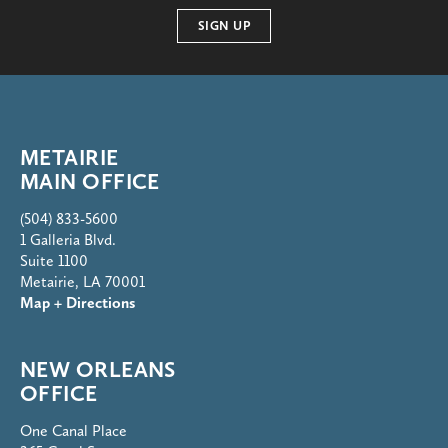
SIGN UP
METAIRIE
MAIN OFFICE
(504) 833-5600
1 Galleria Blvd.
Suite 1100
Metairie, LA 70001
Map + Directions
NEW ORLEANS
OFFICE
One Canal Place