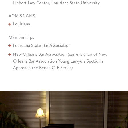
Hebert Law Center, Louisiana State University
ADMISSIONS
Louisiana
Memberships
Louisiana State Bar Association
New Orleans Bar Association (current chair of New
Orleans Bar Association Young Lawyers Section’s
Approach the Bench CLE Series)