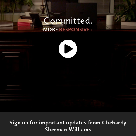
Committed.
MORE
RESPONSIVE +
Sign up for important updates from Chehardy
Sherman Williams