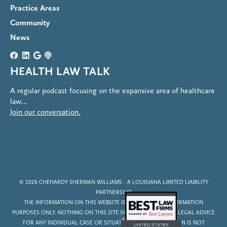
Practice Areas
Community
News
HEALTH LAW TALK
A regular podcast focusing on the expansive area of healthcare
law…
Join our conversation.
© 2026
CHEHARDY SHERMAN WILLIAMS
- A LOUISIANA LIMITED LIABILITY
PARTNERSHIP
THE INFORMATION ON THIS WEBSITE IS FOR GENERAL INFORMATION
PURPOSES ONLY. NOTHING ON THIS SITE SHOULD BE TAKEN AS LEGAL ADVICE
FOR ANY INDIVIDUAL CASE OR SITUATION. THIS INFORMATION IS NOT