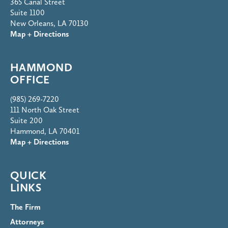
365 Canal Street
Suite 1100
New Orleans, LA 70130
Map + Directions
HAMMOND
OFFICE
(985) 269-7220
111 North Oak Street
Suite 200
Hammond, LA 70401
Map + Directions
QUICK
LINKS
The Firm
Attorneys