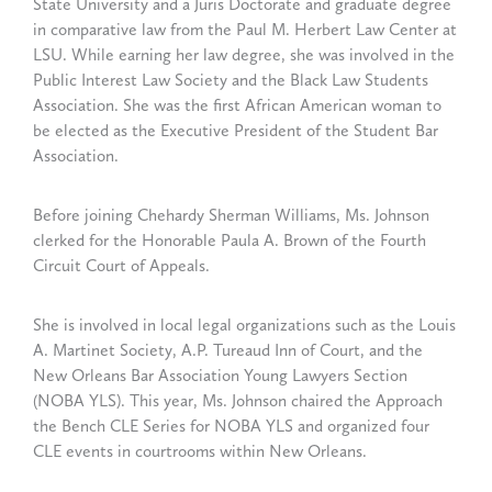
State University and a Juris Doctorate and graduate degree
in comparative law from the Paul M. Herbert Law Center at
LSU. While earning her law degree, she was involved in the
Public Interest Law Society and the Black Law Students
Association. She was the first African American woman to
be elected as the Executive President of the Student Bar
Association.
Before joining Chehardy Sherman Williams, Ms. Johnson
clerked for the Honorable Paula A. Brown of the Fourth
Circuit Court of Appeals.
She is involved in local legal organizations such as the Louis
A. Martinet Society, A.P. Tureaud Inn of Court, and the
New Orleans Bar Association Young Lawyers Section
(NOBA YLS). This year, Ms. Johnson chaired the Approach
the Bench CLE Series for NOBA YLS and organized four
CLE events in courtrooms within New Orleans.