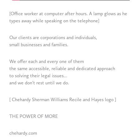
[Office worker at computer after hours. A lamp glows as he
types away while speaking on the telephone]
Our clients are corporations and individuals,
small businesses and families.
We offer each and every one of them
the same accessible, reliable and dedicated approach
to solving their legal issues…
and we don’t rest until we do.
[ Chehardy Sherman Williams Recile and Hayes logo ]
THE POWER OF MORE
chehardy.com