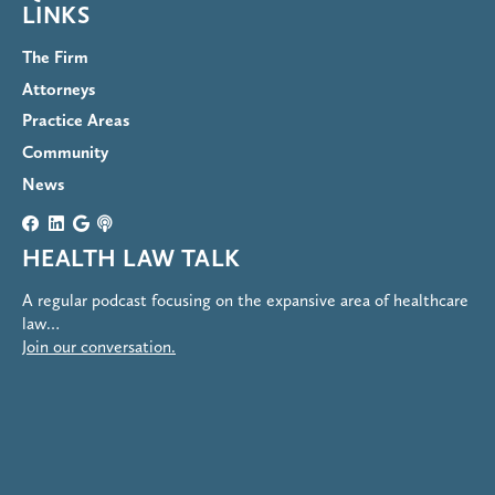
LINKS
The Firm
Attorneys
Practice Areas
Community
News
HEALTH LAW TALK
A regular podcast focusing on the expansive area of healthcare
law…
Join our conversation.