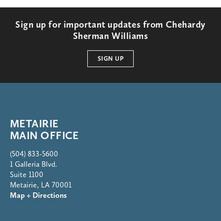
Sign up for important updates from Chehardy
Sherman Williams
SIGN UP
METAIRIE
MAIN OFFICE
(504) 833-5600
1 Galleria Blvd.
Suite 1100
Metairie, LA 70001
Map + Directions