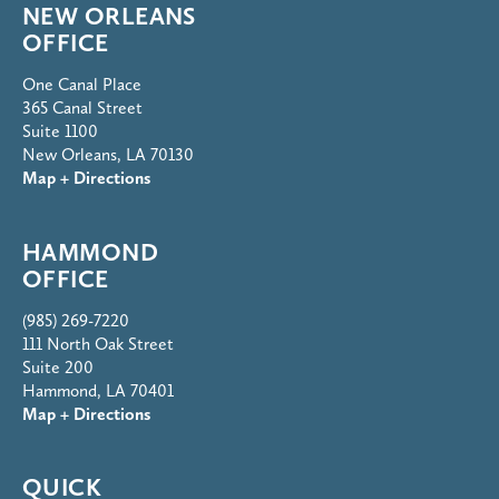
NEW ORLEANS
OFFICE
One Canal Place
365 Canal Street
Suite 1100
New Orleans, LA 70130
Map + Directions
HAMMOND
OFFICE
(985) 269-7220
111 North Oak Street
Suite 200
Hammond, LA 70401
Map + Directions
QUICK