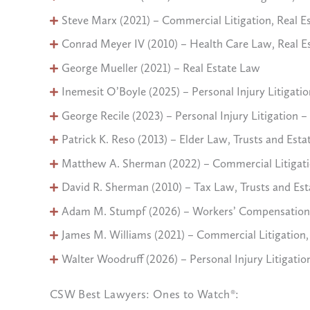
Steve Marx (2021) – Commercial Litigation, Real E
Conrad Meyer IV (2010) – Health Care Law, Real E
George Mueller (2021) – Real Estate Law
Inemesit O’Boyle (2025) – Personal Injury Litigation
George Recile (2023) – Personal Injury Litigation – 
Patrick K. Reso (2013) – Elder Law, Trusts and Esta
Matthew A. Sherman (2022) – Commercial Litigation,
David R. Sherman (2010) – Tax Law, Trusts and Est
Adam M. Stumpf (2026) – Workers’ Compensation
James M. Williams (2021) – Commercial Litigation, P
Walter Woodruff (2026) – Personal Injury Litigation
CSW Best Lawyers: Ones to Watch®: