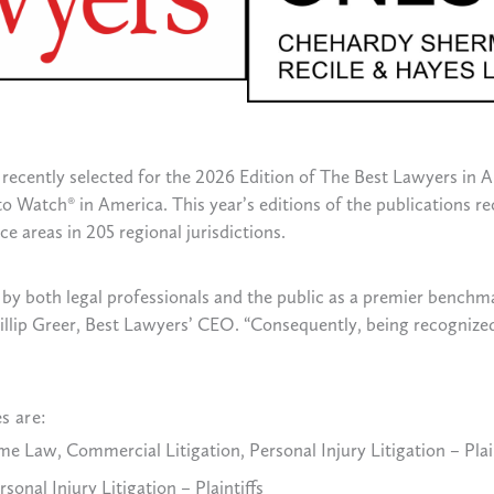
recently selected for the 2026 Edition of The Best Lawyers in 
o Watch® in America. This year’s editions of the publications re
e areas in 205 regional jurisdictions.
by both legal professionals and the public as a premier benchma
 Phillip Greer, Best Lawyers’ CEO. “Consequently, being recogniz
s are:
e Law, Commercial Litigation, Personal Injury Litigation – Plain
onal Injury Litigation – Plaintiffs