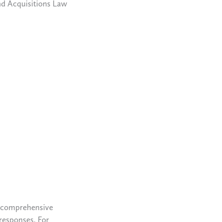
nd Acquisitions Law
a comprehensive
 responses. For