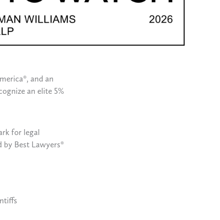
America®, and an
cognize an elite 5%
rk for legal
ed by Best Lawyers®
tiffs