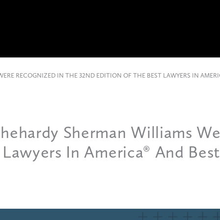
ERE RECOGNIZED IN THE 32ND EDITION OF THE BEST LAWYERS IN AMERI
Chehardy Sherman Williams We
t Lawyers In America® And Bes