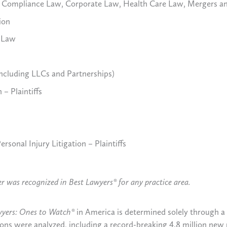
nd Compliance Law, Corporate Law, Health Care Law, Mergers a
ion
e Law
ncluding LLCs and Partnerships)
 – Plaintiffs
rsonal Injury Litigation – Plaintiffs
yer was recognized in Best Lawyers® for any practice area.
wyers: Ones to Watch®
in America is determined solely through 
tions were analyzed, including a record-breaking 4.8 million new