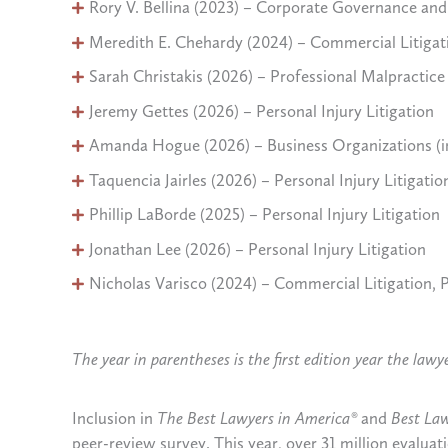
Rory V. Bellina (2023) – Corporate Governance a
Meredith E. Chehardy (2024) – Commercial Litigat
Sarah Christakis (2026) – Professional Malpractic
Jeremy Gettes (2026) – Personal Injury Litigation
Amanda Hogue (2026) – Business Organizations (i
Taquencia Jairles (2026) – Personal Injury Litigation
Phillip LaBorde (2025) – Personal Injury Litigation
Jonathan Lee (2026) – Personal Injury Litigation
Nicholas Varisco (2024) – Commercial Litigation, Pe
The year in parentheses is the first edition year the law
Inclusion in
The Best Lawyers in America®
and
Best La
peer-review survey. This year, over 31 million evalua