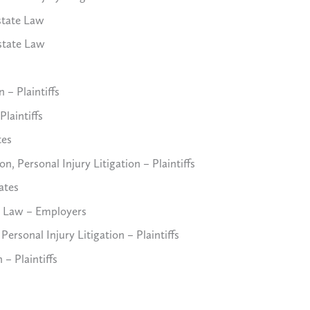
state Law
state Law
 – Plaintiffs
Plaintiffs
tes
 Personal Injury Litigation – Plaintiffs
ates
 Law – Employers
ersonal Injury Litigation – Plaintiffs
 – Plaintiffs