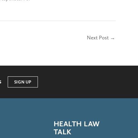
Next Post
→
s
SIGN UP
HEALTH LAW
TALK