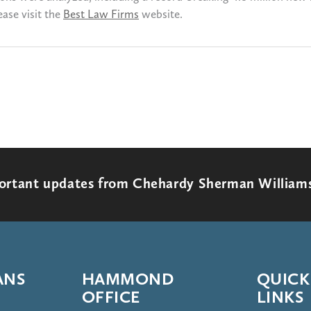
ase visit the
Best Law Firms
website.
portant updates from Chehardy Sherman William
ANS
HAMMOND
QUICK
OFFICE
LINKS