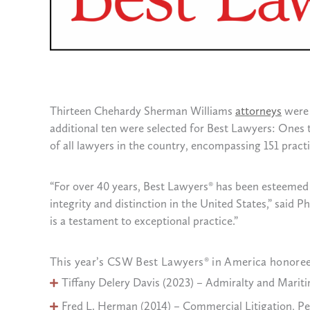
Thirteen Chehardy Sherman Williams
attorneys
were 
additional ten were selected for Best Lawyers: Ones t
of all lawyers in the country, encompassing 151 practic
“For over 40 years, Best Lawyers® has been esteemed 
integrity and distinction in the United States,” said
is a testament to exceptional practice.”
This year’s CSW Best Lawyers® in America honoree
Tiffany Delery Davis (2023) – Admiralty and Maritim
Fred L. Herman (2014) – Commercial Litigation, Pers