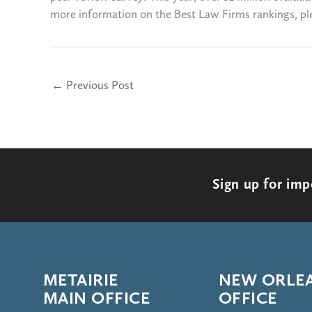
more information on the Best Law Firms rankings, ple
←
Previous Post
Sign up for im
METAIRIE
NEW ORLE
MAIN OFFICE
OFFICE