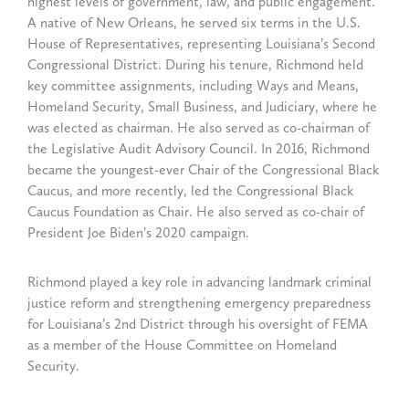
highest levels of government, law, and public engagement.
A native of New Orleans, he served six terms in the U.S.
House of Representatives, representing Louisiana’s Second
Congressional District. During his tenure, Richmond held
key committee assignments, including Ways and Means,
Homeland Security, Small Business, and Judiciary, where he
was elected as chairman. He also served as co-chairman of
the Legislative Audit Advisory Council. In 2016, Richmond
became the youngest-ever Chair of the Congressional Black
Caucus, and more recently, led the Congressional Black
Caucus Foundation as Chair. He also served as co-chair of
President Joe Biden’s 2020 campaign.
Richmond played a key role in advancing landmark criminal
justice reform and strengthening emergency preparedness
for Louisiana’s 2nd District through his oversight of FEMA
as a member of the House Committee on Homeland
Security.