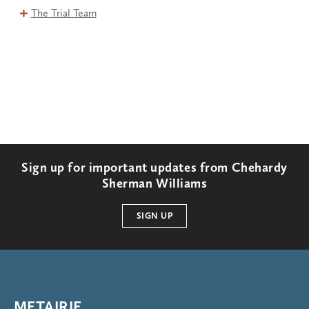
The Trial Team
Sign up for important updates from Chehardy
Sherman Williams
SIGN UP
METAIRIE