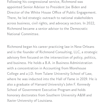
Following his congressional service, Richmond was
appointed Senior Advisor to President Joe Biden and
Director of the White House Office of Public Engagement.
There, he led strategic outreach to national stakeholders
across business, civil rights, and advocacy sectors. In 2022,
Richmond became a senior advisor to the Democratic
National Committee.
Richmond began his career practicing law in New Orleans
and is the founder of Richmond Consulting, LLC, a strategic
advisory firm focused on the intersection of policy, politics,
and business. He holds a B.A. in Business Administration
with a concentration in Accounting from Morehouse
College and a J.D. from Tulane University School of Law,
where he was inducted into the Hall of Fame in 2019. He is
also a graduate of Harvard University’s John F. Kennedy
School of Government Executive Program and holds
honorary doctorates from Southern University A&M and
Xavier University of Louisiana.