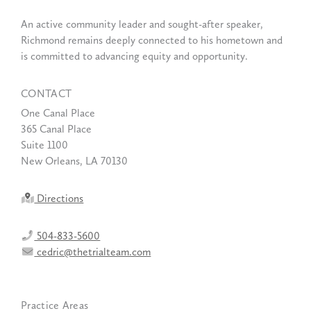
An active community leader and sought-after speaker,
Richmond remains deeply connected to his hometown and
is committed to advancing equity and opportunity.
CONTACT
One Canal Place
365 Canal Place
Suite 1100
New Orleans, LA 70130
Directions
504-833-5600
cedric@thetrialteam.com
Practice Areas