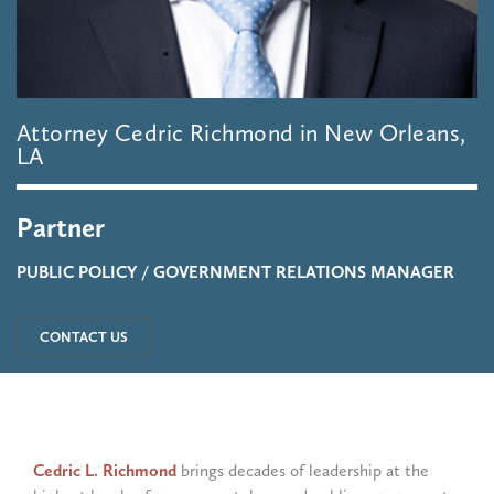
Attorney
Cedric
Richmond
in
New
Orleans,
LA
Partner
PUBLIC POLICY / GOVERNMENT RELATIONS MANAGER
CONTACT US
Cedric L. Richmond
brings decades of leadership at the