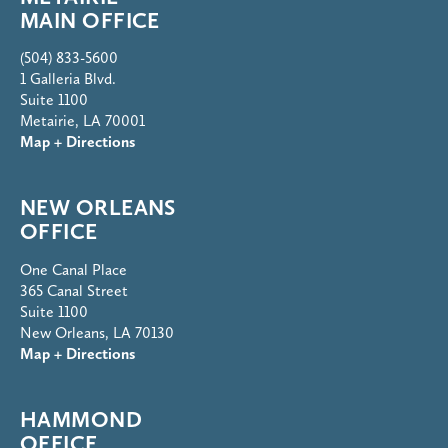
MAIN OFFICE
(504) 833-5600
1 Galleria Blvd.
Suite 1100
Metairie, LA 70001
Map + Directions
NEW ORLEANS
OFFICE
One Canal Place
365 Canal Street
Suite 1100
New Orleans, LA 70130
Map + Directions
HAMMOND
OFFICE