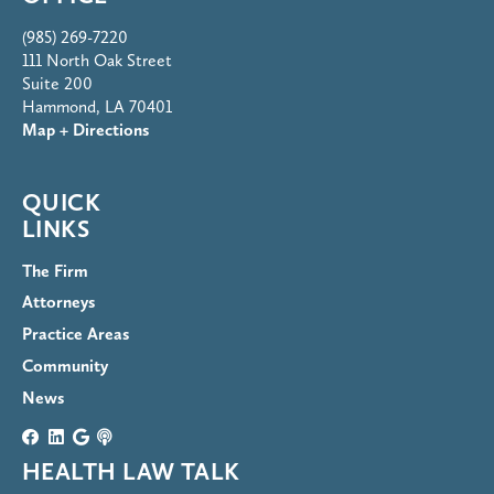
(985) 269-7220
111 North Oak Street
Suite 200
Hammond, LA 70401
Map + Directions
QUICK
LINKS
The Firm
Attorneys
Practice Areas
Community
News
HEALTH LAW TALK