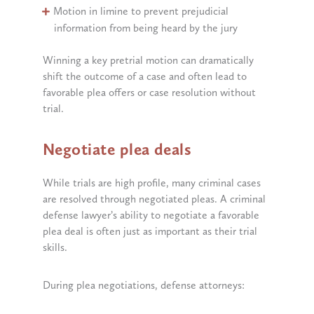
Motion in limine to prevent prejudicial
information from being heard by the jury
Winning a key pretrial motion can dramatically
shift the outcome of a case and often lead to
favorable plea offers or case resolution without
trial.
Negotiate plea deals
While trials are high profile, many criminal cases
are resolved through negotiated pleas. A criminal
defense lawyer’s ability to negotiate a favorable
plea deal is often just as important as their trial
skills.
During plea negotiations, defense attorneys: