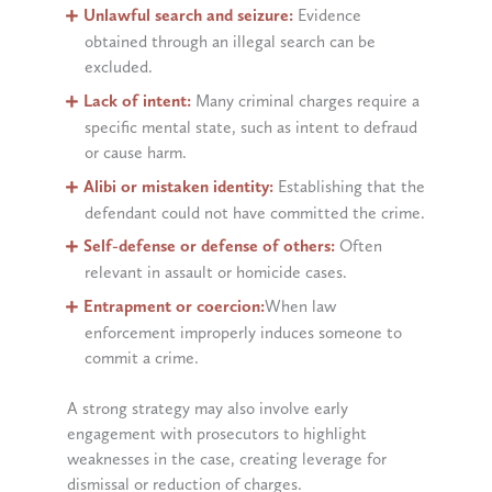
Unlawful search and seizure:
Evidence
obtained through an illegal search can be
excluded.
Lack of intent:
Many criminal charges require a
specific mental state, such as intent to defraud
or cause harm.
Alibi or mistaken identity:
Establishing that the
defendant could not have committed the crime.
Self-defense or defense of others:
Often
relevant in assault or homicide cases.
Entrapment or coercion:
When law
enforcement improperly induces someone to
commit a crime.
A strong strategy may also involve early
engagement with prosecutors to highlight
weaknesses in the case, creating leverage for
dismissal or reduction of charges.