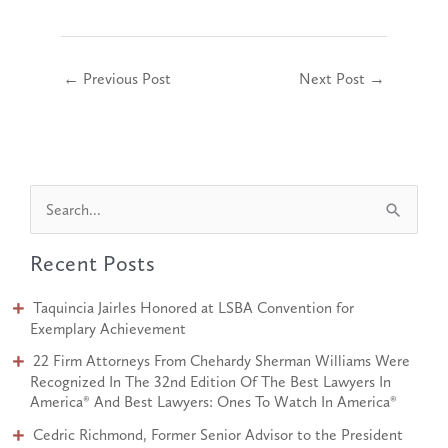
←
Previous Post
Next Post
→
S
e
Recent Posts
a
r
Taquincia Jairles Honored at LSBA Convention for
c
Exemplary Achievement
h
22 Firm Attorneys From Chehardy Sherman Williams Were
Recognized In The 32nd Edition Of The Best Lawyers In
f
America® And Best Lawyers: Ones To Watch In America®
o
Cedric Richmond, Former Senior Advisor to the President
r