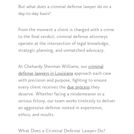
But what does a criminal defense lawyer do on a
day-to-day basis?
From the moment a client is charged with a crime
to the final verdict, criminal defense attorneys
operate at the intersection of legal knowledge,
strategic planning, and unmatched advocacy.
At Chehardy Sherman Williams, our
criminal
defense lawyers in Louisiana
approach each case
with precision and purpose, fighting to ensure
every client receives the
due process
they
deserve. Whether facing a misdemeanor or a
serious felony, our team works tirelessly to deliver
an aggressive defense rooted in experience,
ethics, and results.
What Does a Criminal Defense Lawyer Do?