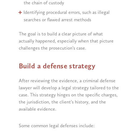
the chain of custody
Identifying procedural errors, such as illegal
searches or flawed arrest methods
The goal is to build a clear picture of what
actually happened, especially when that picture
challenges the prosecution’s case.
Build a defense strategy
After reviewing the evidence, a criminal defense
lawyer will develop a legal strategy tailored to the
case. This strategy hinges on the specific charges,
the jurisdiction, the client’s history, and the
available evidence.
Some common legal defenses include: