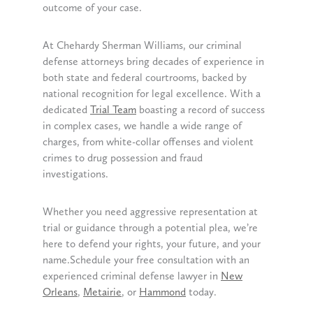
outcome of your case.
At Chehardy Sherman Williams, our criminal
defense attorneys bring decades of experience in
both state and federal courtrooms, backed by
national recognition for legal excellence. With a
dedicated
Trial Team
boasting a record of success
in complex cases, we handle a wide range of
charges, from white-collar offenses and violent
crimes to drug possession and fraud
investigations.
Whether you need aggressive representation at
trial or guidance through a potential plea, we’re
here to defend your rights, your future, and your
name.Schedule your free consultation with an
experienced criminal defense lawyer in
New
Orleans
,
Metairie
, or
Hammond
today.