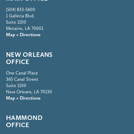
(504) 833-5600
1 Galleria Blvd.
Suite 1100
Metairie, LA 70001
Map + Directions
NEW ORLEANS
OFFICE
One Canal Place
365 Canal Street
Suite 1100
New Orleans, LA 70130
Map + Directions
HAMMOND
OFFICE