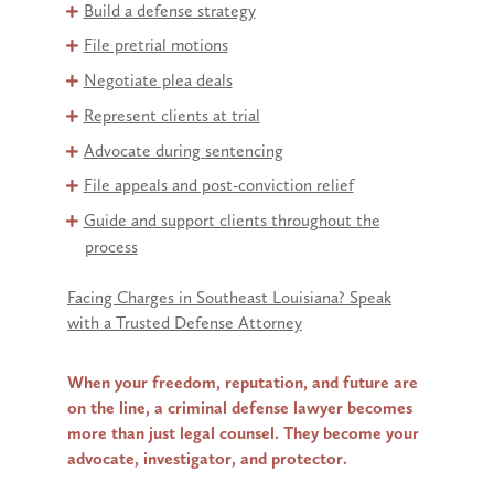
Build a defense strategy
File pretrial motions
Negotiate plea deals
Represent clients at trial
Advocate during sentencing
File appeals and post-conviction relief
Guide and support clients throughout the
process
Facing Charges in Southeast Louisiana? Speak
with a Trusted Defense Attorney
When your freedom, reputation, and future are
on the line, a criminal defense lawyer becomes
more than just legal counsel. They become your
advocate, investigator, and protector.