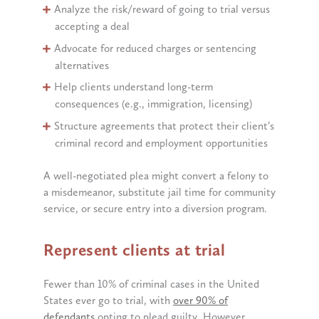
Analyze the risk/reward of going to trial versus
accepting a deal
Advocate for reduced charges or sentencing
alternatives
Help clients understand long-term
consequences (e.g., immigration, licensing)
Structure agreements that protect their client’s
criminal record and employment opportunities
A well-negotiated plea might convert a felony to
a misdemeanor, substitute jail time for community
service, or secure entry into a diversion program.
Represent clients at trial
Fewer than 10% of criminal cases in the United
States ever go to trial, with
over 90% of
defendants
opting to plead guilty. However,