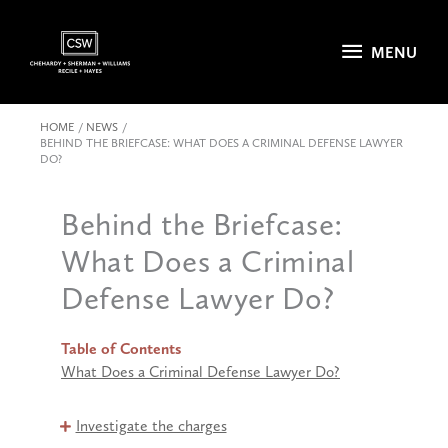
Skip
to
MENU
MENU
content
HOME
NEWS
BEHIND THE BRIEFCASE: WHAT DOES A CRIMINAL DEFENSE LAWYER
DO?
Behind the Briefcase:
What Does a Criminal
Defense Lawyer Do?
Table of Contents
What Does a Criminal Defense Lawyer Do?
Investigate the charges