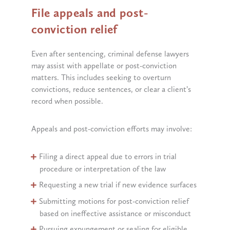
File appeals and post-
conviction relief
Even after sentencing, criminal defense lawyers
may assist with appellate or post-conviction
matters. This includes seeking to overturn
convictions, reduce sentences, or clear a client’s
record when possible.
Appeals and post-conviction efforts may involve:
Filing a direct appeal due to errors in trial
procedure or interpretation of the law
Requesting a new trial if new evidence surfaces
Submitting motions for post-conviction relief
based on ineffective assistance or misconduct
Pursuing expungement or sealing for eligible