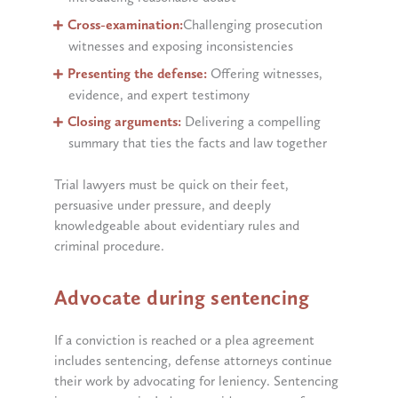
Cross-examination:
Challenging prosecution
witnesses and exposing inconsistencies
Presenting the defense:
Offering witnesses,
evidence, and expert testimony
Closing arguments:
Delivering a compelling
summary that ties the facts and law together
Trial lawyers must be quick on their feet,
persuasive under pressure, and deeply
knowledgeable about evidentiary rules and
criminal procedure.
Advocate during sentencing
If a conviction is reached or a plea agreement
includes sentencing, defense attorneys continue
their work by advocating for leniency. Sentencing