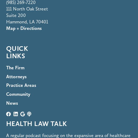
(985) 269-7220
111 North Oak Street
Suite 200
Hammond, LA 70401
Map + Directions
QUICK
LINKS
The Firm
Attorneys
Practice Areas
Community
News
HEALTH LAW TALK
A regular podcast focusing on the expansive area of healthcare