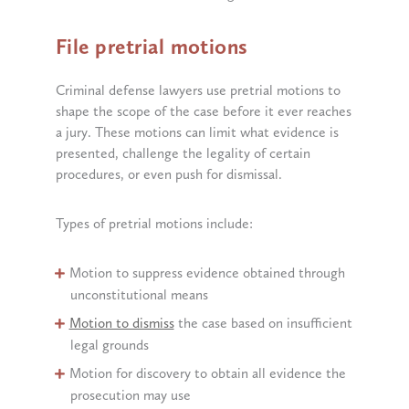
File pretrial motions
Criminal defense lawyers use pretrial motions to
shape the scope of the case before it ever reaches
a jury. These motions can limit what evidence is
presented, challenge the legality of certain
procedures, or even push for dismissal.
Types of pretrial motions include:
Motion to suppress evidence obtained through
unconstitutional means
Motion to dismiss
the case based on insufficient
legal grounds
Motion for discovery to obtain all evidence the
prosecution may use