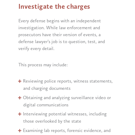
Investigate the charges
Every defense begins with an independent
investigation. While law enforcement and
prosecutors have their version of events, a
defense lawyer’s job is to question, test, and
verify every detail.
This process may include:
Reviewing police reports, witness statements,
and charging documents
Obtaining and analyzing surveillance video or
digital communications
Interviewing potential witnesses, including
those overlooked by the state
Examining lab reports, forensic evidence, and