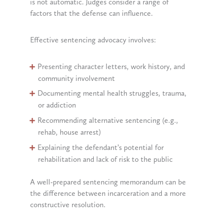
is not automatic. Judges consider a range of
factors that the defense can influence.
Effective sentencing advocacy involves:
Presenting character letters, work history, and
community involvement
Documenting mental health struggles, trauma,
or addiction
Recommending alternative sentencing (e.g.,
rehab, house arrest)
Explaining the defendant’s potential for
rehabilitation and lack of risk to the public
A well-prepared sentencing memorandum can be
the difference between incarceration and a more
constructive resolution.