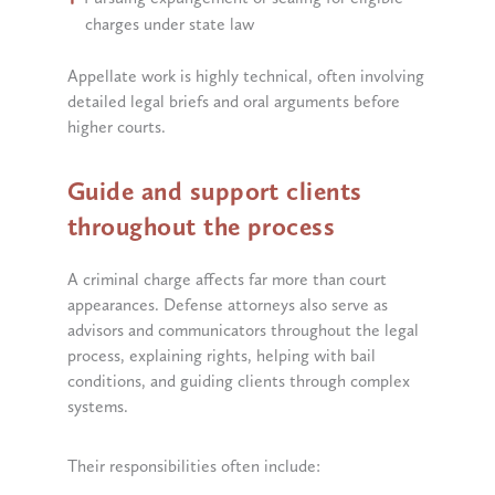
charges under state law
Appellate work is highly technical, often involving
detailed legal briefs and oral arguments before
higher courts.
Guide and support clients
throughout the process
A criminal charge affects far more than court
appearances. Defense attorneys also serve as
advisors and communicators throughout the legal
process, explaining rights, helping with bail
conditions, and guiding clients through complex
systems.
Their responsibilities often include: