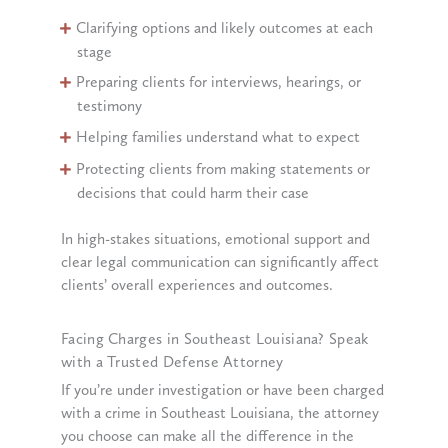
Clarifying options and likely outcomes at each
stage
Preparing clients for interviews, hearings, or
testimony
Helping families understand what to expect
Protecting clients from making statements or
decisions that could harm their case
In high-stakes situations, emotional support and
clear legal communication can significantly affect
clients’ overall experiences and outcomes.
Facing Charges in Southeast Louisiana? Speak
with a Trusted Defense Attorney
If you’re under investigation or have been charged
with a crime in Southeast Louisiana, the attorney
you choose can make all the difference in the