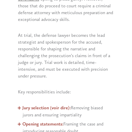
those that do proceed to court require a criminal
defense attorney with meticulous preparation and
exceptional advocacy skills.
At trial, the defense lawyer becomes the lead
strategist and spokesperson for the accused,
responsible for shaping the narrative and
challenging the prosecution’s claims in front of a
judge or jury. Trial work is detailed, time-
intensive, and must be executed with precision
under pressure.
Key responsibilities include:
Jury selection (voir dire):
Removing biased
jurors and ensuring impartiality
Opening statements:
Framing the case and
introducing reasonable doubt