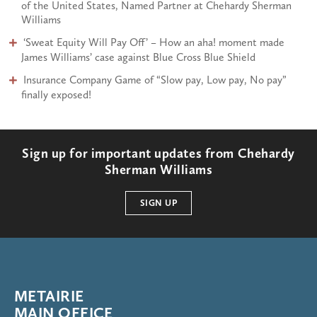
of the United States, Named Partner at Chehardy Sherman
Williams
:
‘Sweat Equity Will Pay Off’ – How an aha! moment made
James Williams’ case against Blue Cross Blue Shield
Insurance Company Game of “Slow pay, Low pay, No pay”
finally exposed!
Sign up for important updates from Chehardy
Sherman Williams
SIGN UP
METAIRIE
MAIN OFFICE