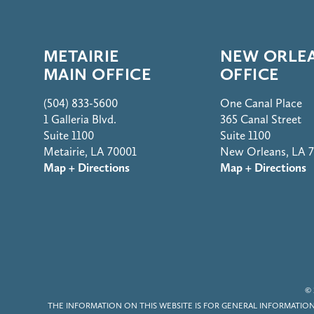
METAIRIE
NEW ORLE
MAIN OFFICE
OFFICE
(504) 833-5600
One Canal Place
1 Galleria Blvd.
365 Canal Street
Suite 1100
Suite 1100
Metairie, LA 70001
New Orleans, LA 
Map + Directions
Map + Directions
© 
THE INFORMATION ON THIS WEBSITE IS FOR GENERAL INFORMATION 