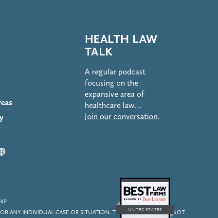
HEALTH LAW
TALK
A regular podcast
focusing on the
expansive area of
reas
healthcare law…
Join our conversation.
y
HIP
OR ANY INDIVIDUAL CASE OR SITUATION. THIS INFORMATION IS NOT