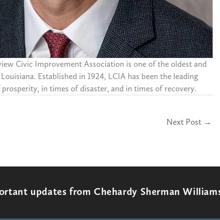
eview Civic Improvement Association is one of the oldest and
 Louisiana. Established in 1924, LCIA has been the leading
prosperity, in times of disaster, and in times of recovery.
Next Post
→
portant updates from Chehardy Sherman William