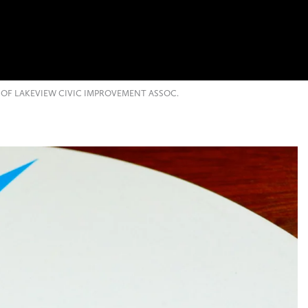
OF LAKEVIEW CIVIC IMPROVEMENT ASSOC.