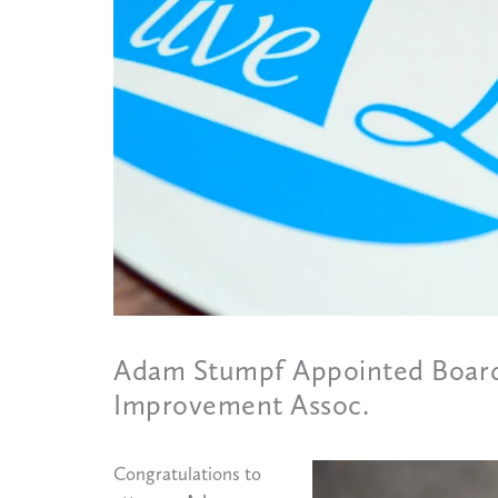
Adam Stumpf Appointed Board
Improvement Assoc.
Congratulations to