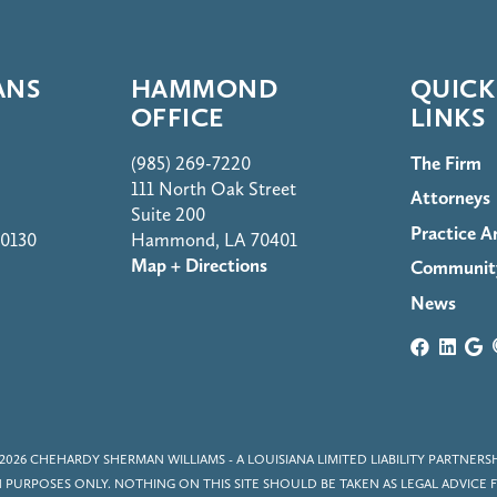
ANS
HAMMOND
QUICK
OFFICE
LINKS
(985) 269-7220
The Firm
111 North Oak Street
Attorneys
Suite 200
Practice A
70130
Hammond, LA 70401
Map + Directions
Communit
News
2026
CHEHARDY SHERMAN WILLIAMS
- A LOUISIANA LIMITED LIABILITY PARTNERS
PURPOSES ONLY. NOTHING ON THIS SITE SHOULD BE TAKEN AS LEGAL ADVICE F