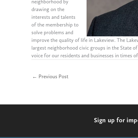
neighborhood by
drawing on the
interests and talents
of the membership to
solve problems and
improve the quality of life in Lakeview. The Lak
largest neighborhood civic groups in the State of
voice for our residents and businesses in times of 
←
Previous Post
Sign up for im