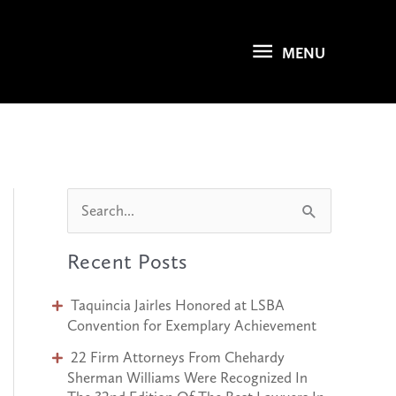
MENU
MENU
S
e
Recent Posts
a
r
Taquincia Jairles Honored at LSBA
c
Convention for Exemplary Achievement
h
22 Firm Attorneys From Chehardy
Sherman Williams Were Recognized In
f