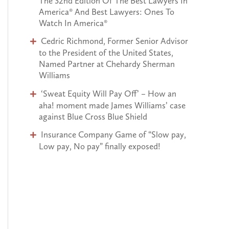
The 32nd Edition Of The Best Lawyers In
o
America® And Best Lawyers: Ones To
Watch In America®
r
Cedric Richmond, Former Senior Advisor
:
to the President of the United States,
Named Partner at Chehardy Sherman
Williams
‘Sweat Equity Will Pay Off’ – How an
aha! moment made James Williams’ case
against Blue Cross Blue Shield
Insurance Company Game of “Slow pay,
Low pay, No pay” finally exposed!