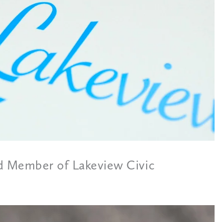
 Member of Lakeview Civic