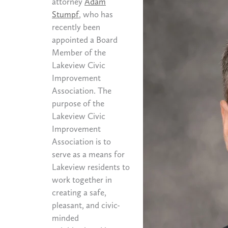
attorney
Adam
Stumpf
, who has
recently been
appointed a Board
Member of the
Lakeview Civic
Improvement
Association. The
purpose of the
Lakeview Civic
Improvement
Association is to
serve as a means for
Lakeview residents to
work together in
creating a safe,
pleasant, and civic-
minded