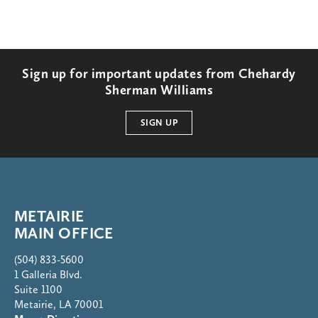
Sign up for important updates from Chehardy
Sherman Williams
SIGN UP
METAIRIE
MAIN OFFICE
(504) 833-5600
1 Galleria Blvd.
Suite 1100
Metairie, LA 70001