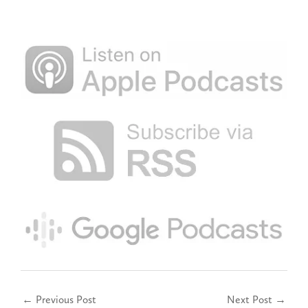
←
Previous Post
Next Post
→