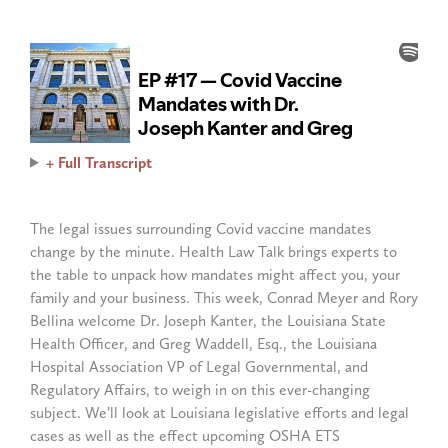
+ Full Transcript
The legal issues surrounding Covid vaccine mandates
change by the minute. Health Law Talk brings experts to
the table to unpack how mandates might affect you, your
family and your business. This week, Conrad Meyer and Rory
Bellina welcome Dr. Joseph Kanter, the Louisiana State
Health Officer, and Greg Waddell, Esq., the Louisiana
Hospital Association VP of Legal Governmental, and
Regulatory Affairs, to weigh in on this ever-changing
subject. We’ll look at Louisiana legislative efforts and legal
cases as well as the effect upcoming OSHA ETS