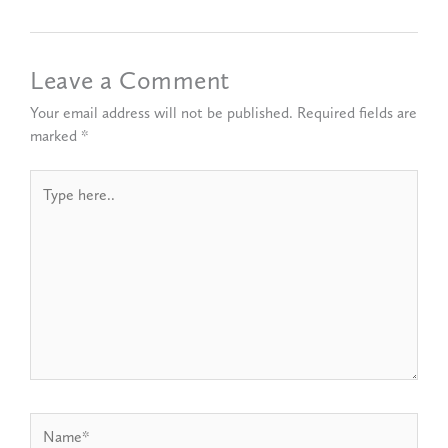
Leave a Comment
Your email address will not be published.
Required fields are
marked
*
Type
here..
Name*