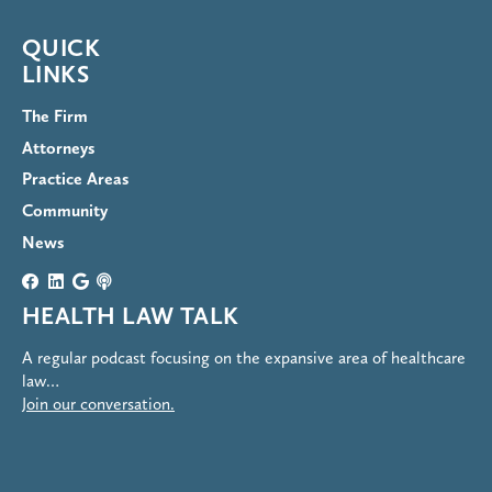
QUICK
LINKS
The Firm
Attorneys
Practice Areas
Community
News
HEALTH LAW TALK
A regular podcast focusing on the expansive area of healthcare
law…
Join our conversation.