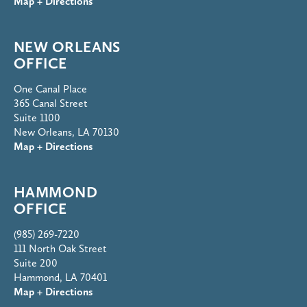
Map + Directions
NEW ORLEANS
OFFICE
One Canal Place
365 Canal Street
Suite 1100
New Orleans, LA 70130
Map + Directions
HAMMOND
OFFICE
(985) 269-7220
111 North Oak Street
Suite 200
Hammond, LA 70401
Map + Directions