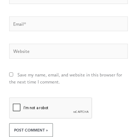
Email*
Website
Save my name, email, and website in this browser for
the next time I comment.