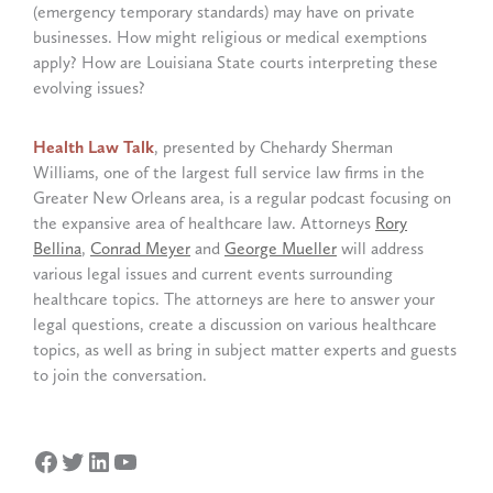
(emergency temporary standards) may have on private
businesses. How might religious or medical exemptions
apply? How are Louisiana State courts interpreting these
evolving issues?
Health Law Talk
, presented by Chehardy Sherman
Williams, one of the largest full service law firms in the
Greater New Orleans area, is a regular podcast focusing on
the expansive area of healthcare law. Attorneys
Rory
Bellina
,
Conrad Meyer
and
George Mueller
will address
various legal issues and current events surrounding
healthcare topics. The attorneys are here to answer your
legal questions, create a discussion on various healthcare
topics, as well as bring in subject matter experts and guests
to join the conversation.
Facebook
Twitter
LinkedIn
YouTube