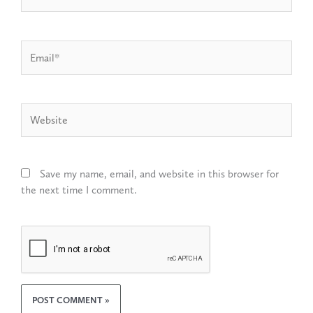
Email*
Website
Save my name, email, and website in this browser for
the next time I comment.