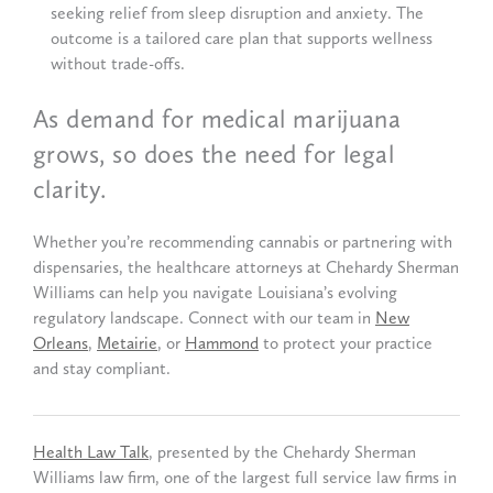
seeking relief from sleep disruption and anxiety. The
outcome is a tailored care plan that supports wellness
without trade-offs.
As demand for medical marijuana
grows, so does the need for legal
clarity.
Whether you’re recommending cannabis or partnering with
dispensaries, the healthcare attorneys at Chehardy Sherman
Williams can help you navigate Louisiana’s evolving
regulatory landscape. Connect with our team in
New
Orleans
,
Metairie
, or
Hammond
to protect your practice
and stay compliant.
Health Law Talk
, presented by the Chehardy Sherman
Williams law firm, one of the largest full service law firms in