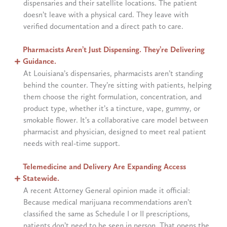
dispensaries and their satellite locations. The patient
doesn’t leave with a physical card. They leave with
verified documentation and a direct path to care.
Pharmacists Aren’t Just Dispensing. They’re Delivering
Guidance.
At Louisiana’s dispensaries, pharmacists aren’t standing
behind the counter. They’re sitting with patients, helping
them choose the right formulation, concentration, and
product type, whether it’s a tincture, vape, gummy, or
smokable flower. It’s a collaborative care model between
pharmacist and physician, designed to meet real patient
needs with real-time support.
Telemedicine and Delivery Are Expanding Access
Statewide.
A recent Attorney General opinion made it official:
Because medical marijuana recommendations aren’t
classified the same as Schedule I or II prescriptions,
patients don’t need to be seen in person. That opens the