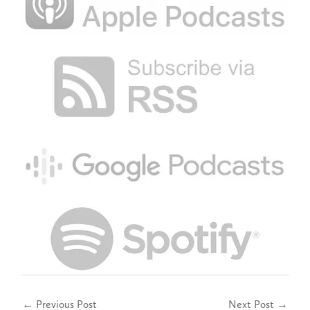
←
Previous Post
Next Post
→