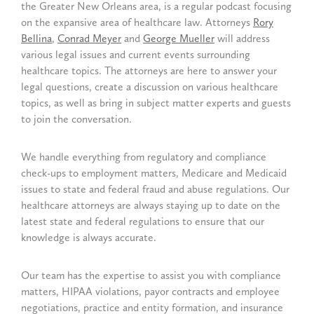
the Greater New Orleans area, is a regular podcast focusing
on the expansive area of healthcare law. Attorneys
Rory
Bellina
,
Conrad Meyer
and
George Mueller
will address
various legal issues and current events surrounding
healthcare topics. The attorneys are here to answer your
legal questions, create a discussion on various healthcare
topics, as well as bring in subject matter experts and guests
to join the conversation.
We handle everything from regulatory and compliance
check-ups to employment matters, Medicare and Medicaid
issues to state and federal fraud and abuse regulations. Our
healthcare attorneys are always staying up to date on the
latest state and federal regulations to ensure that our
knowledge is always accurate.
Our team has the expertise to assist you with compliance
matters, HIPAA violations, payor contracts and employee
negotiations, practice and entity formation, and insurance