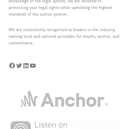
knowledge of the legal system, we are devoted to
protecting your legal rights while upholding the highest
standards of the justice system.
We are consistently recognized as leaders in the industry,
earning local and national accolades for results, service, and
commitment.
Facebook
Twitter
LinkedIn
YouTube