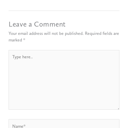
Leave a Comment
Your email address will not be published.
Required fields are
marked
*
Type
here..
Name*