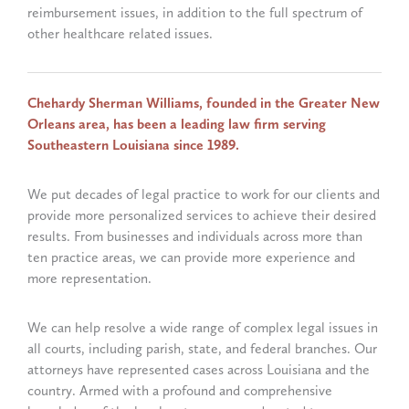
reimbursement issues, in addition to the full spectrum of
other healthcare related issues.
Chehardy Sherman Williams, founded in the Greater New
Orleans area, has been a leading law firm serving
Southeastern Louisiana since 1989.
We put decades of legal practice to work for our clients and
provide more personalized services to achieve their desired
results. From businesses and individuals across more than
ten practice areas, we can provide more experience and
more representation.
We can help resolve a wide range of complex legal issues in
all courts, including parish, state, and federal branches. Our
attorneys have represented cases across Louisiana and the
country. Armed with a profound and comprehensive