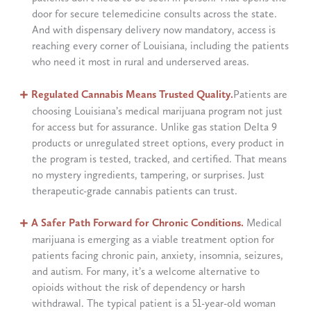
door for secure telemedicine consults across the state.
And with dispensary delivery now mandatory, access is
reaching every corner of Louisiana, including the patients
who need it most in rural and underserved areas.
Regulated Cannabis Means Trusted Quality.
Patients are
choosing Louisiana’s medical marijuana program not just
for access but for assurance. Unlike gas station Delta 9
products or unregulated street options, every product in
the program is tested, tracked, and certified. That means
no mystery ingredients, tampering, or surprises. Just
therapeutic-grade cannabis patients can trust.
A Safer Path Forward for Chronic Conditions.
Medical
marijuana is emerging as a viable treatment option for
patients facing chronic pain, anxiety, insomnia, seizures,
and autism. For many, it’s a welcome alternative to
opioids without the risk of dependency or harsh
withdrawal. The typical patient is a 51-year-old woman