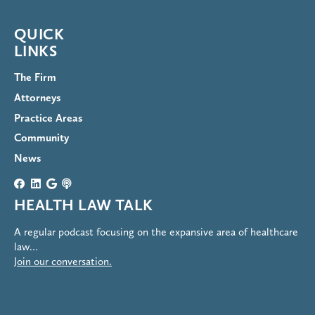
QUICK
LINKS
The Firm
Attorneys
Practice Areas
Community
News
HEALTH LAW TALK
A regular podcast focusing on the expansive area of healthcare
law…
Join our conversation.