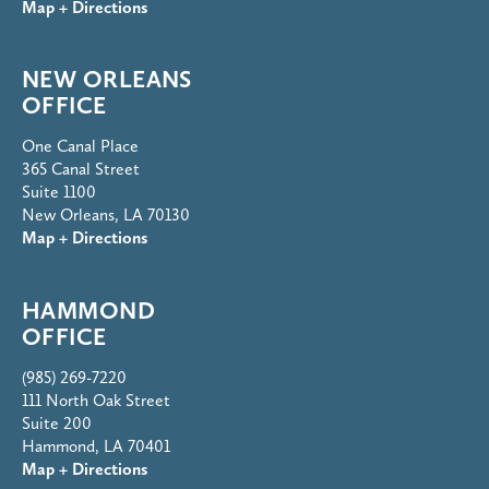
Map + Directions
NEW ORLEANS
OFFICE
One Canal Place
365 Canal Street
Suite 1100
New Orleans, LA 70130
Map + Directions
HAMMOND
OFFICE
(985) 269-7220
111 North Oak Street
Suite 200
Hammond, LA 70401
Map + Directions