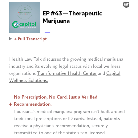
+ Full Transcript
Health Law Talk discusses the growing medical marijuana
industry and its evolving legal status with local wellness
organizations
Transformative Health Center
and
Capital
Wellness Solutions.
No Prescription, No Card. Just a Verified
Recommendation.
Louisiana’s medical marijuana program isn’t built around
traditional prescriptions or ID cards. Instead, patients
receive a physician’s recommendation, securely
transmitted to one of the state’s ten licensed