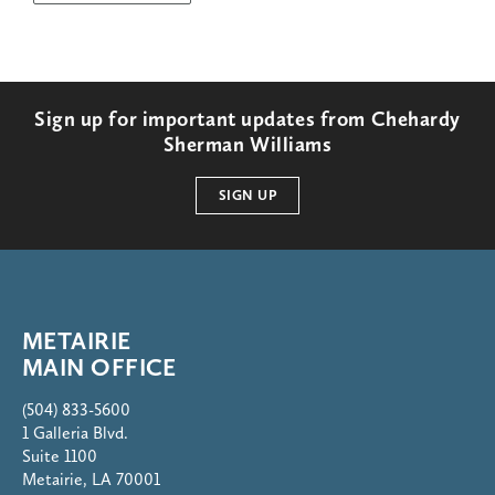
Sign up for important updates from Chehardy
Sherman Williams
SIGN UP
METAIRIE
MAIN OFFICE
(504) 833-5600
1 Galleria Blvd.
Suite 1100
Metairie, LA 70001