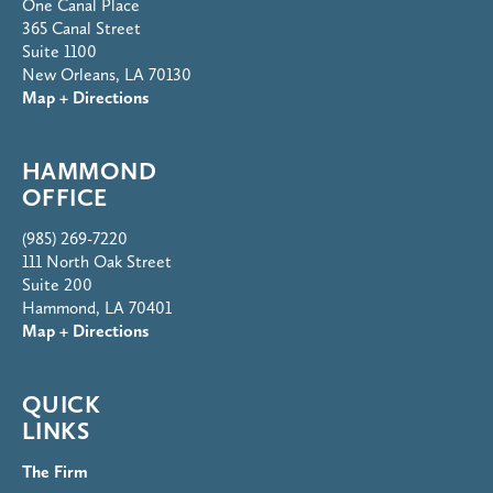
One Canal Place
365 Canal Street
Suite 1100
New Orleans, LA 70130
Map + Directions
HAMMOND
OFFICE
(985) 269-7220
111 North Oak Street
Suite 200
Hammond, LA 70401
Map + Directions
QUICK
LINKS
The Firm