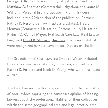
George B. Recile
(Personal Injury Litigation – Plaintiffs),
Matthew A. Sherman
(Commercial Litigation), and
James M.
Williams
(Personal Injury Litigation – Plaintiffs) were
included in the 29th edition of the publication. Partners
Patrick K. Reso
(Elder law, Trusts and Estates), Fred L.
Herman (Commercial Litigation, Personal Injury Litigation –
Plaintiffs),
Conrad Meyer, IV
(Health Care Law, Real Estate
Law), and
David R. Sherman
(
Tax Law
, Trusts and Estates)
were recognized by Best Lawyers for 10 years on the list.
The 3rd edition of Best Lawyers: Ones to Watch included
three attorneys: associate
Rory V. Bellina
, and partners
Patrick K. Follette
and Jacob D. Young, who were first listed
in 2021.
The Best Lawyers methodology is built upon the foundation
of peer review, capturing the consensus opinion of leading
lawyers about the professional abilities of their colleagues
within the same geographical area and legal practice area.