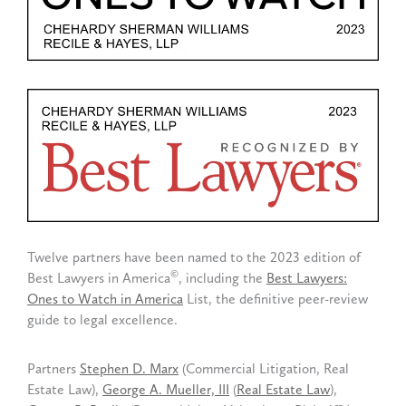
Twelve partners have been named to the 2023 edition of
©
Best Lawyers in America
, including the
Best Lawyers:
Ones to Watch in America
List, the definitive peer-review
guide to legal excellence.
Partners
Stephen D. Marx
(Commercial Litigation, Real
Estate Law),
George A. Mueller, III
(
Real Estate Law
),