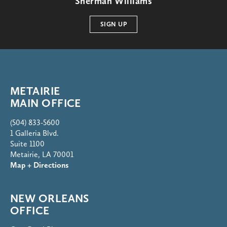
Sherman Williams
SIGN UP
METAIRIE
MAIN OFFICE
(504) 833-5600
1 Galleria Blvd.
Suite 1100
Metairie, LA 70001
Map + Directions
NEW ORLEANS
OFFICE