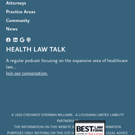
Attorneys
Practice Areas
Community
News
HEALTH LAW TALK
A regular podcast focusing on the expansive area of healthcare
law…
Join our conversation.
© 2026
CHEHARDY SHERMAN WILLIAMS
- A LOUISIANA LIMITED LIABILITY
PARTNERSHIP
THE INFORMATION ON THIS WEBSITE IS FOR GENERAL INFORMATION
PURPOSES ONLY. NOTHING ON THIS SITE SHOULD BE TAKEN AS LEGAL ADVICE