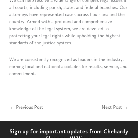
We can help resolve a wide range of complex legal issues in
all courts, including parish, state, and federal branches. Our
attorneys have represented cases across Louisiana and the
country. Armed with a profound and comprehensive
knowledge of the legal system, we are devoted to
protecting your legal rights while upholding the highest
standards of the justice system.
We are consistently recognized as leaders in the industry,
earning local and national accolades for results, service, and
commitment.
←
Previous Post
Next Post
→
Sign up for important updates from Chehardy