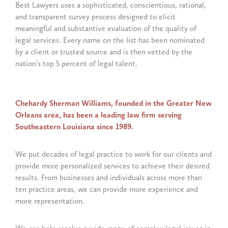
Best Lawyers uses a sophisticated, conscientious, rational,
and transparent survey process designed to elicit
meaningful and substantive evaluation of the quality of
legal services. Every name on the list has been nominated
by a client or trusted source and is then vetted by the
nation’s top 5 percent of legal talent.
Chehardy Sherman Williams, founded in the Greater New
Orleans area, has been a leading law firm serving
Southeastern Louisiana since 1989.
We put decades of legal practice to work for our clients and
provide more personalized services to achieve their desired
results. From businesses and individuals across more than
ten practice areas, we can provide more experience and
more representation.