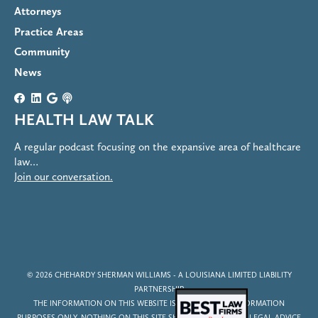
Attorneys
Practice Areas
Community
News
HEALTH LAW TALK
A regular podcast focusing on the expansive area of healthcare
law…
Join our conversation.
© 2026
CHEHARDY SHERMAN WILLIAMS
- A LOUISIANA LIMITED LIABILITY
PARTNERSHIP
THE INFORMATION ON THIS WEBSITE IS FOR GENERAL INFORMATION
PURPOSES ONLY. NOTHING ON THIS SITE SHOULD BE TAKEN AS LEGAL ADVICE