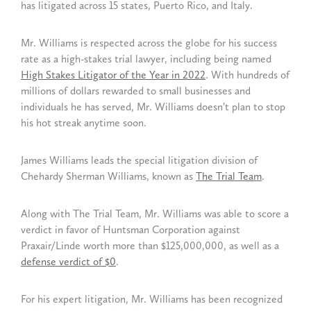
has litigated across 15 states, Puerto Rico, and Italy.
Mr. Williams is respected across the globe for his success
rate as a high-stakes trial lawyer, including being named
High Stakes Litigator of the Year in 2022
. With hundreds of
millions of dollars rewarded to small businesses and
individuals he has served, Mr. Williams doesn’t plan to stop
his hot streak anytime soon.
James Williams leads the special litigation division of
Chehardy Sherman Williams, known as
The Trial Team
.
Along with The Trial Team, Mr. Williams was able to score a
verdict in favor of Huntsman Corporation against
Praxair/Linde worth more than $125,000,000, as well as a
defense verdict of $0
.
For his expert litigation, Mr. Williams has been recognized