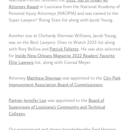
Attorney Award
in Louisiana from the National Academy of
Personal Injury Attorneys (NAOPIA) and was named to the
Super Lawyers® Rising Stars list along with Jacob Young.
Another star at Chehardy Sherman Williams, Jacob Young,
was on the Best Lawyers: Ones to Watch 2023 list along
with Rory Bellina and
Patrick Follette
. He was also selected
for
Inside New Orleans Magazine 2022 Readers’ Favorite
Elite Lawyers
list, along with Conrad Meyer.
Attorney
Matthew Sherman
was appointed to the
City Park
Improvement Association Board of Commissioners
.
Partner Jennifer Lee
was appointed to the
Board of
Supervisors of Louisiana’s Community and Technical
Colleges
.
Our experienced and always knowledgeable Fred Herman