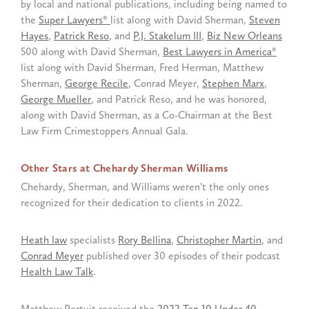
by local and national publications, including being named to
the
Super Lawyers®
list along with David Sherman,
Steven
Hayes
,
Patrick Reso
, and
P.J. Stakelum III
,
Biz New Orleans
500 along with David Sherman,
Best Lawyers in America®
list along with David Sherman, Fred Herman, Matthew
Sherman,
George Recile
, Conrad Meyer,
Stephen Marx
,
George Mueller
, and Patrick Reso, and he was honored,
along with David Sherman, as a Co-Chairman at the Best
Law Firm Crimestoppers Annual Gala.
Other Stars at Chehardy Sherman Williams
Chehardy, Sherman, and Williams weren’t the only ones
recognized for their dedication to clients in 2022.
Heath law
specialists
Rory Bellina
,
Christopher Martin
, and
Conrad Meyer
published over 30 episodes of their podcast
Health Law Talk
.
Matthew Pertuit received the
2022 Top 10 Under 40