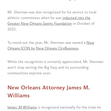
Mr. Sherman was also recognized for his service to local
athletic committees when he was
inducted into the
Greater New Orleans Sports Foundation
in October of
2022.
To round out the year, Mr. Sherman was named a
New
Orleans ICON by New Orleans CityBusiness
.
While the recognition is certainly appreciated, Mr. Sherman
won’t stop serving the Big Easy and its surrounding
communities anytime soon.
New Orleans Attorney James M.
Williams
James. M Williams
is recognized nationally for the trials he