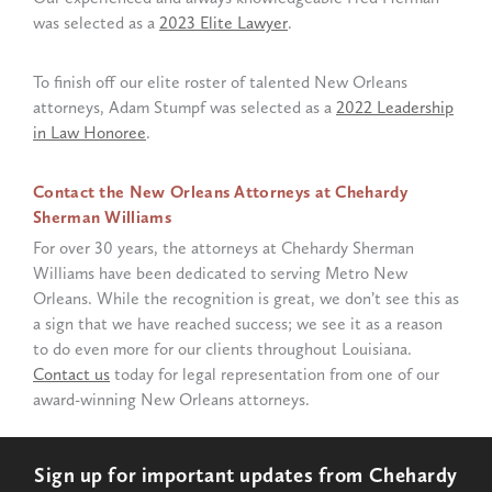
was selected as a
2023 Elite Lawyer
.
To finish off our elite roster of talented New Orleans
attorneys, Adam Stumpf was selected as a
2022 Leadership
in Law Honoree
.
Contact the New Orleans Attorneys at Chehardy
Sherman Williams
For over 30 years, the attorneys at Chehardy Sherman
Williams have been dedicated to serving Metro New
Orleans. While the recognition is great, we don’t see this as
a sign that we have reached success; we see it as a reason
to do even more for our clients throughout Louisiana.
Contact us
today for legal representation from one of our
award-winning New Orleans attorneys.
Sign up for important updates from Chehardy