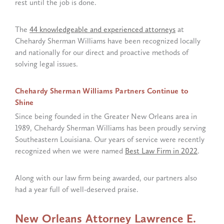
rest until the job is done.
The
44 knowledgeable and experienced attorneys
at
Chehardy Sherman Williams have been recognized locally
and nationally for our direct and proactive methods of
solving legal issues.
Chehardy Sherman Williams Partners Continue to
Shine
Since being founded in the Greater New Orleans area in
1989, Chehardy Sherman Williams has been proudly serving
Southeastern Louisiana. Our years of service were recently
recognized when we were named
Best Law Firm in 2022
.
Along with our law firm being awarded, our partners also
had a year full of well-deserved praise.
New Orleans Attorney Lawrence E.