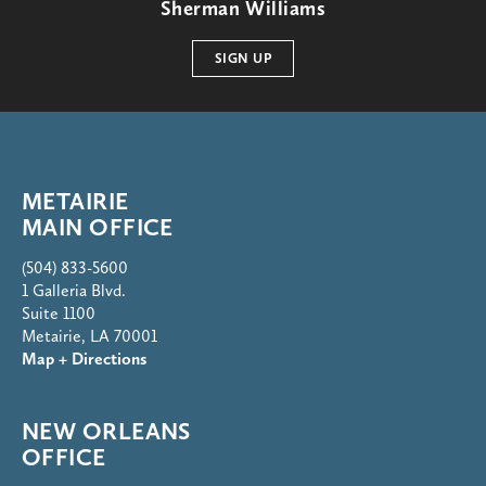
Sherman Williams
SIGN UP
METAIRIE
MAIN OFFICE
(504) 833-5600
1 Galleria Blvd.
Suite 1100
Metairie, LA 70001
Map + Directions
NEW ORLEANS
OFFICE