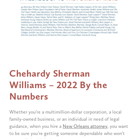
Chehardy
Sherman
Williams
–
2022
By
the
Numbers
Whether you’re a multimillion-dollar corporation, a local
family-owned business, or an individual in need of legal
guidance, when you hire a
New Orleans attorney
, you want
to be sure you’re getting someone dependable who won’t