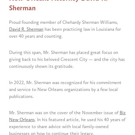
Sherman
Proud founding member of Chehardy Sherman Williams,
David R. Sherman
has been practicing law in Louisiana for
over 40 years and counting.
During this span, Mr. Sherman has placed great focus on
giving back to his beloved Crescent City — and the city has
continuously shown its gratitude.
In 2022, Mr. Sherman was recognized for his commitment
and service to New Orleans organizations by a few local
publications.
Mr. Sherman was on the cover of the November issue of
Biz
New Orleans
. In his featured article, he used his 40 years of
experience to share advice with local family-owned
businesses on how to continue their legacy.