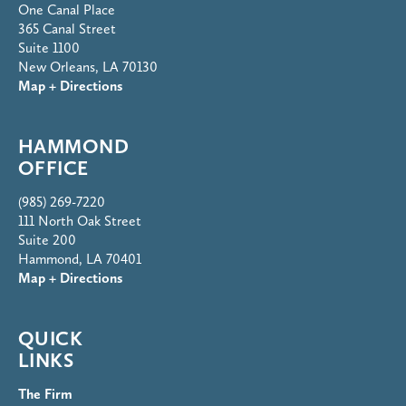
One Canal Place
365 Canal Street
Suite 1100
New Orleans, LA 70130
Map + Directions
HAMMOND
OFFICE
(985) 269-7220
111 North Oak Street
Suite 200
Hammond, LA 70401
Map + Directions
QUICK
LINKS
The Firm