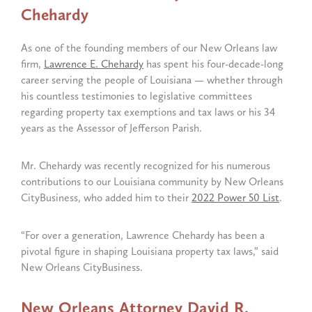
Chehardy
As one of the founding members of our New Orleans law
firm,
Lawrence E. Chehardy
has spent his four-decade-long
career serving the people of Louisiana — whether through
his countless testimonies to legislative committees
regarding property tax exemptions and tax laws or his 34
years as the Assessor of Jefferson Parish.
Mr. Chehardy was recently recognized for his numerous
contributions to our Louisiana community by New Orleans
CityBusiness, who added him to their
2022 Power 50 List
.
“For over a generation, Lawrence Chehardy has been a
pivotal figure in shaping Louisiana property tax laws,” said
New Orleans CityBusiness.
New Orleans Attorney David R.